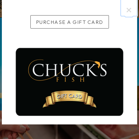
×
PURCHASE A GIFT CARD