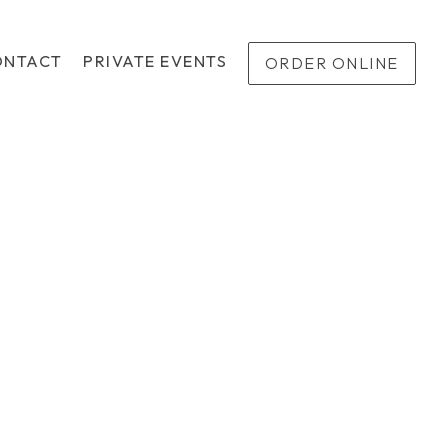
ONTACT
PRIVATE EVENTS
ORDER ONLINE